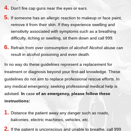
Don’t fire cap guns near the eyes or ears.
If someone has an allergic reaction to makeup or face paint,
remove it from their skin. If they experience swelling and
sensitivity associated with symptoms such as a breathing
difficulty, itching or swelling, sit them down and call 999.
Refrain from over consumption of alcohol! Alcohol abuse can
result in alcohol poisoning and even death.
In no way do these guidelines represent a replacement for
treatment or diagnosis beyond your first-aid knowledge. These
guidelines do not aim to replace professional rescue efforts. In
any medical emergency, seeking professional medical help is
advised.
In
case
of an emergency, please follow these
instructions:
Distance the patient away any danger such as roads,
balconies, electric machines, vehicles, etc.
If the patient is unconscious and unable to breathe, call 999