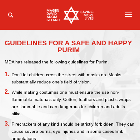
TOG
NAVI
GUIDELINES FOR A SAFE AND HAPPY
PURIM
MDA has released the following guidelines for Purim.
Don’t let children cross the street with masks on. Masks
substantially reduce one’s field of vision.
While making costumes one must ensure the use non-
flammable materials only. Cotton, feathers and plastic wraps
are flammable and can dangerous for children and adults
alike.
Firecrackers of any kind should be strictly forbidden. They can
cause severe burns, eye injuries and in some cases limb
amputations.