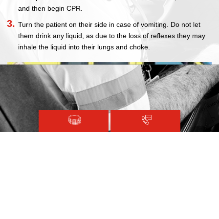
and then begin CPR.
Turn the patient on their side in case of vomiting. Do not let
them drink any liquid, as due to the loss of reflexes they may
inhale the liquid into their lungs and choke.
Magen David Adom © 2020.
Terms and Conditions
Sitemap
Registered with