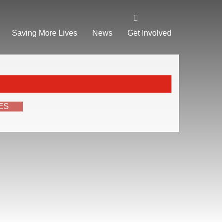
Saving More Lives
News
Get Involved
ES