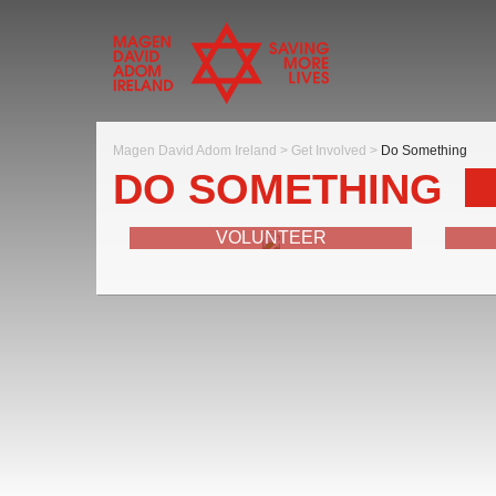
Magen David Adom Ireland
>
Get Involved
>
Do Something
DO SOMETHING
VOLUNTEER