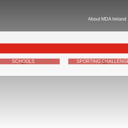
About MDA Ireland
SCHOOLS
SPORTING CHALLENG