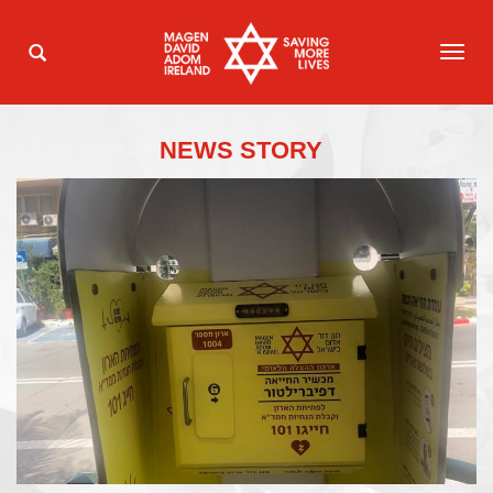
TOG
NAVI
NEWS STORY