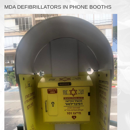
MDA DEFIBRILLATORS IN PHONE BOOTHS