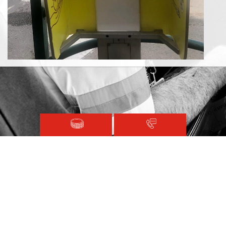
For the first time in Israel, defibrillators have been set up in
telephone booths.
This will allow easy access for receiving treatments during a
cardiac emergency.
Magen David Adom © 2020.
Terms and Conditions
Sitemap
Registered with