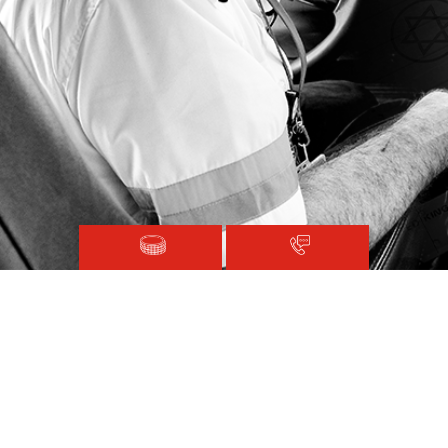
Magen David Adom © 2020.
Terms and Conditions
Sitemap
Registered with