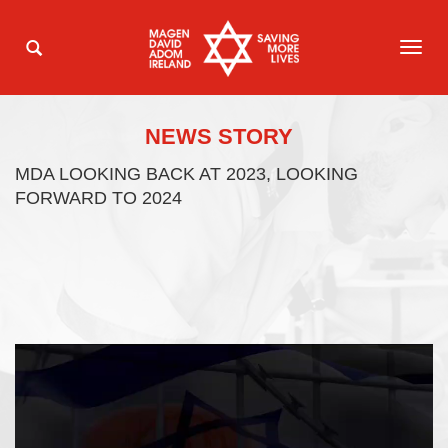
TOG
NAVI
NEWS STORY
MDA LOOKING BACK AT 2023, LOOKING
FORWARD TO 2024