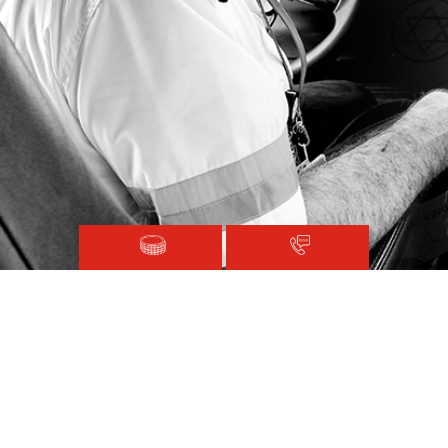
Magen David Adom © 2020.
Terms and Conditions
Sitemap
Registered with