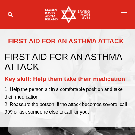
TOG
NAVI
FIRST AID FOR AN ASTHMA ATTACK
FIRST AID FOR AN ASTHMA
ATTACK
Key skill: Help them take their medication
1. Help the person sit in a comfortable position and take
their medication.
2. Reassure the person. If the attack becomes severe, call
999 or ask someone else to call for you.