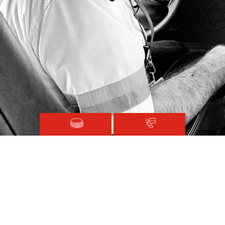
Magen David Adom © 2020.
Terms and Conditions
Sitemap
Registered with