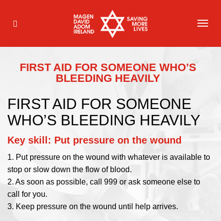
TOG
NAVI
FIRST AID FOR SOMEONE WHO’S
BLEEDING HEAVILY
FIRST AID FOR SOMEONE
WHO’S BLEEDING HEAVILY
Key skill: Put pressure on the wound
1. Put pressure on the wound with whatever is available to
stop or slow down the flow of blood.
2. As soon as possible, call 999 or ask someone else to
call for you.
3. Keep pressure on the wound until help arrives.