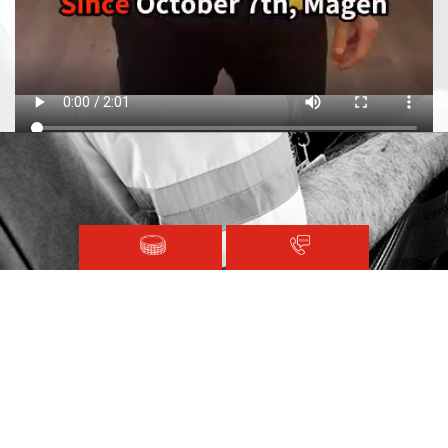
Magen David Adom © 2020.
Terms and Conditions
Sitemap
Registered with