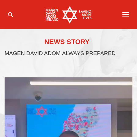
TOG
NAVI
NEWS STORY
MAGEN DAVID ADOM ALWAYS PREPARED