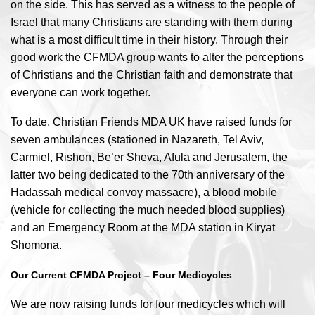
on the side. This has served as a witness to the people of
Israel that many Christians are standing with them during
what is a most difficult time in their history. Through their
good work the CFMDA group wants to alter the perceptions
of Christians and the Christian faith and demonstrate that
everyone can work together.
To date, Christian Friends MDA UK have raised funds for
seven ambulances (stationed in Nazareth, Tel Aviv,
Carmiel, Rishon, Be’er Sheva, Afula and Jerusalem, the
latter two being dedicated to the 70th anniversary of the
Hadassah medical convoy massacre), a blood mobile
(vehicle for collecting the much needed blood supplies)
and an Emergency Room at the MDA station in Kiryat
Shomona.
Our Current CFMDA Project – Four Medicycles
We are now raising funds for four medicycles which will