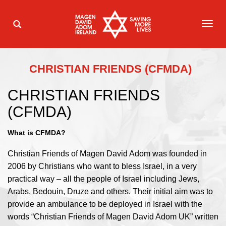
TOG
NAVI
CHRISTIAN FRIENDS (CFMDA)
CHRISTIAN FRIENDS
(CFMDA)
What is CFMDA?
Christian Friends of Magen David Adom was founded in
2006 by Christians who want to bless Israel, in a very
practical way – all the people of Israel including Jews,
Arabs, Bedouin, Druze and others. Their initial aim was to
provide an ambulance to be deployed in Israel with the
words “Christian Friends of Magen David Adom UK” written