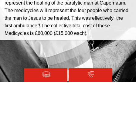
represent the healing of the paralytic man at Capernaum.
The medicycles will represent the four people who carried
the man to Jesus to be healed. This was effectively “the
first ambulance”! The collective total cost of these
Medicycles is £60,000 (£15,000 each).
CFMDA Committee
Founder:
The late Norman Feingold
President:
Reverend Mark Madeley
Magen David Adom © 2020.
CFMDA Executive:
Jean Brannigan
Glasgow
Terms and Conditions
Sitemap
Alan Chester
Liverpool
Registered with