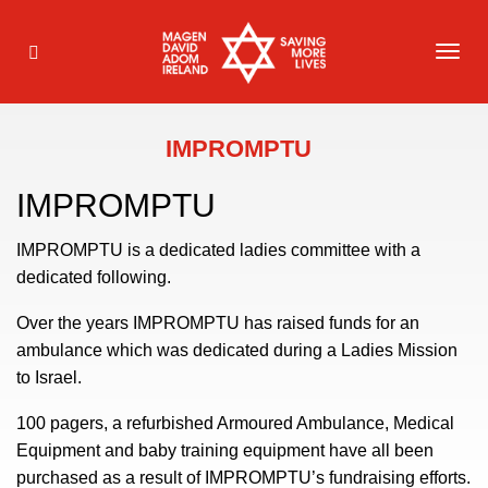
TOG
NAVI
IMPROMPTU
IMPROMPTU
IMPROMPTU is a dedicated ladies committee with a
dedicated following.
Over the years IMPROMPTU has raised funds for an
ambulance which was dedicated during a Ladies Mission
to Israel.
100 pagers, a refurbished Armoured Ambulance, Medical
Equipment and baby training equipment have all been
purchased as a result of IMPROMPTU’s fundraising efforts.