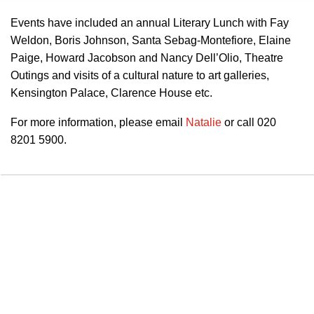
Events have included an annual Literary Lunch with Fay
Weldon, Boris Johnson, Santa Sebag-Montefiore, Elaine
Paige, Howard Jacobson and Nancy Dell’Olio, Theatre
Outings and visits of a cultural nature to art galleries,
Kensington Palace, Clarence House etc.
For more information, please email
Natalie
or call 020
8201 5900.