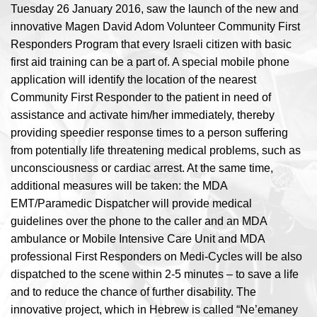
Tuesday 26 January 2016, saw the launch of the new and
innovative Magen David Adom Volunteer Community First
Responders Program that every Israeli citizen with basic
first aid training can be a part of. A special mobile phone
application will identify the location of the nearest
Community First Responder to the patient in need of
assistance and activate him/her immediately, thereby
providing speedier response times to a person suffering
from potentially life threatening medical problems, such as
unconsciousness or cardiac arrest. At the same time,
additional measures will be taken: the MDA
EMT/Paramedic Dispatcher will provide medical
guidelines over the phone to the caller and an MDA
ambulance or Mobile Intensive Care Unit and MDA
professional First Responders on Medi-Cycles will be also
dispatched to the scene within 2-5 minutes – to save a life
and to reduce the chance of further disability. The
innovative project, which in Hebrew is called “Ne’emaney