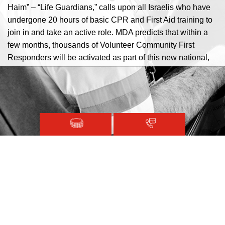
Haim” – “Life Guardians,” calls upon all Israelis who have
undergone 20 hours of basic CPR and First Aid training to
join in and take an active role. MDA predicts that within a
few months, thousands of Volunteer Community First
Responders will be activated as part of this new national,
community person to person emergency support and
response system.
Magen David Adom © 2020.
Terms and Conditions
Sitemap
Registered with