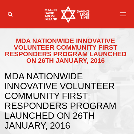
TOG
NAVI
MDA NATIONWIDE INNOVATIVE
VOLUNTEER COMMUNITY FIRST
RESPONDERS PROGRAM LAUNCHED
ON 26TH JANUARY, 2016
MDA NATIONWIDE
INNOVATIVE VOLUNTEER
COMMUNITY FIRST
RESPONDERS PROGRAM
LAUNCHED ON 26TH
JANUARY, 2016