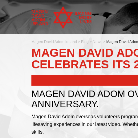
Magen David Adom Ireland
>
Blog
>
News
>
Magen David Adom 
MAGEN DAVID A
CELEBRATES ITS 
MAGEN DAVID ADOM O
ANNIVERSARY.
Magen David Adom overseas volunteers programme i
lifesaving experiences in our latest video. Whet
skills.