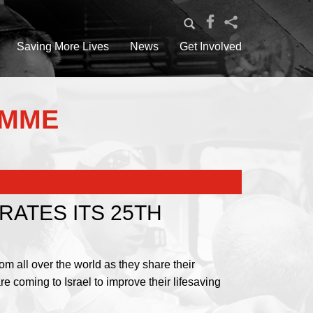
Saving More Lives
News
Get Involved
AMME
ATES ITS 25TH
m all over the world as they share their
 coming to Israel to improve their lifesaving