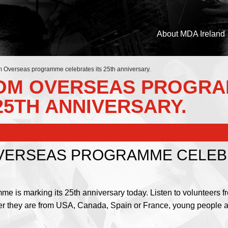
About MDA Ireland
Overseas programme celebrates its 25th anniversary.
DOM OVERSEAS PROGR
25TH ANNIVERSARY.
VERSEAS PROGRAMME CELEBR
s marking its 25th anniversary today. Listen to volunteers fro
her they are from USA, Canada, Spain or France, young people are