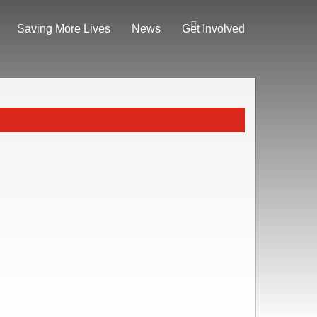
Saving More Lives
News
Get Involved