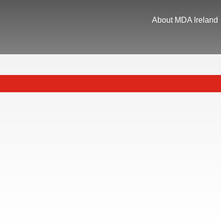
About MDA Ireland