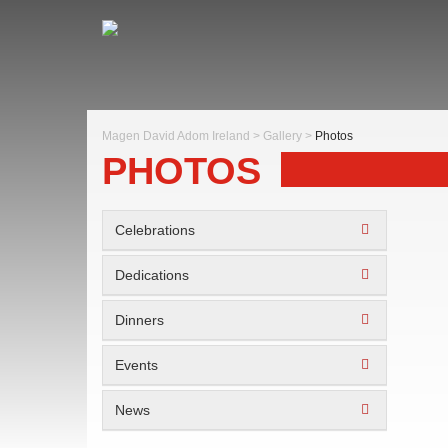
Magen David Adom Ireland
>
Gallery
>
Photos
PHOTOS
Celebrations
Dedications
Dinners
Events
News