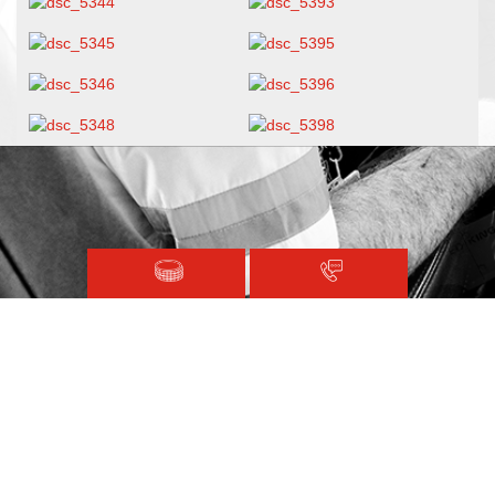
Magen David Adom © 2020.
Terms and Conditions
Sitemap
Registered with