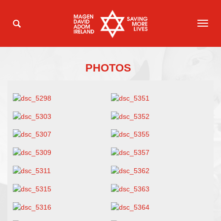
TOG
NAVI
PHOTOS