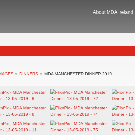
About MDA Ireland
IMAGES
»
DINNERS
»
MDA MANCHESTER DINNER 2019