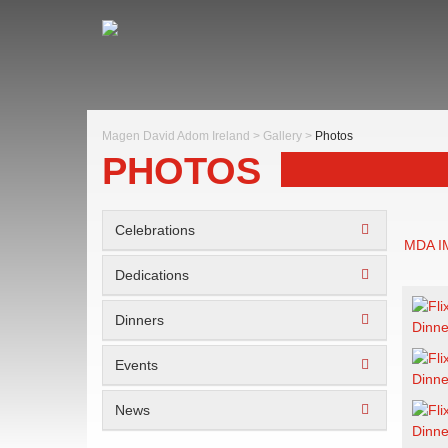
Magen David Adom Ireland
>
Gallery
>
Photos
PHOTOS
Celebrations
MDA 
Dedications
Dinners
Events
News