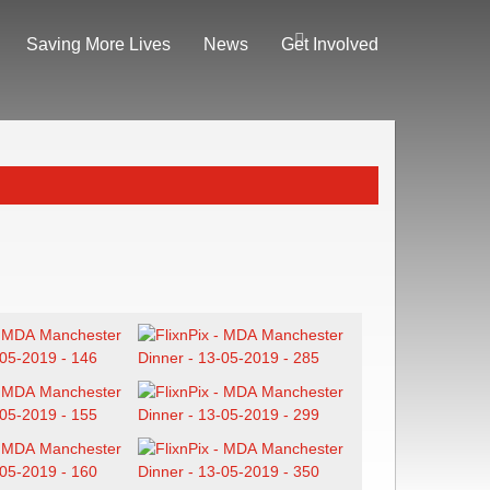
Saving More Lives
News
Get Involved