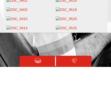
Magen David Adom © 2020.
Terms and Conditions
Sitemap
Registered with