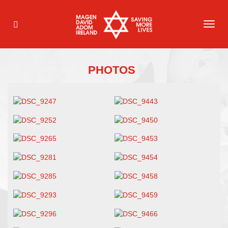
TOG
NAVI
PHOTOS