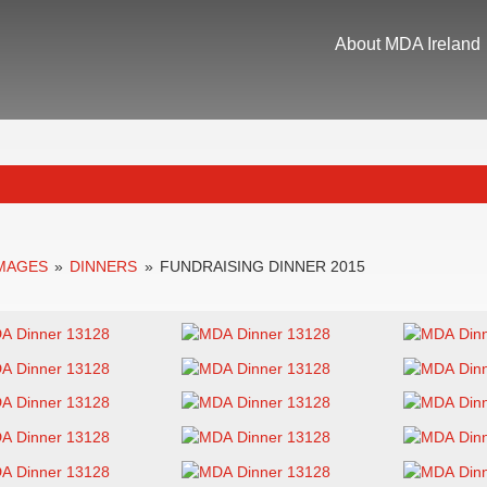
About MDA Ireland
IMAGES
»
DINNERS
»
FUNDRAISING DINNER 2015