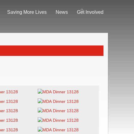
Saving More Lives
News
Get Involved