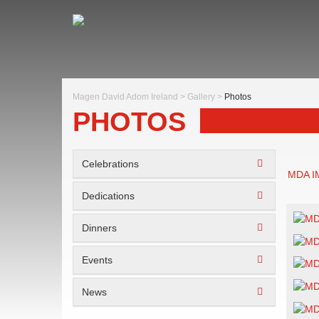
Magen David Adom Ireland
>
Gallery
>
Photos
PHOTOS
Celebrations
MDA 
Dedications
Dinners
Events
News