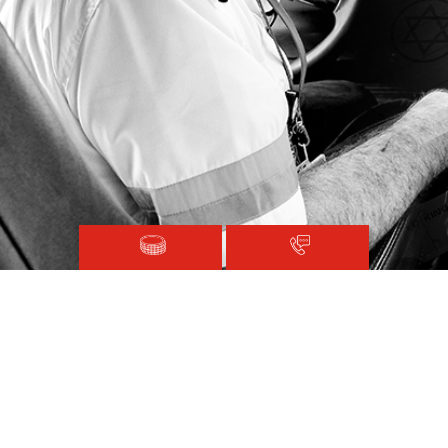
Magen David Adom © 2020.
Terms and Conditions
Sitemap
Registered with