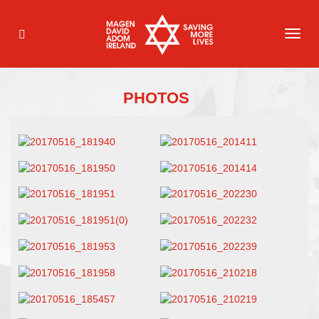
TOG
NAVI
PHOTOS